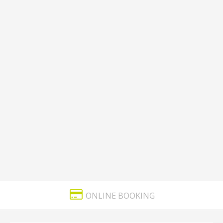
ONLINE BOOKING