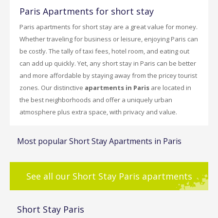
Paris Apartments for short stay
Paris apartments for short stay are a great value for money.
Whether traveling for business or leisure, enjoying Paris can
be costly. The tally of taxi fees, hotel room, and eating out
can add up quickly. Yet, any short stay in Paris can be better
and more affordable by staying away from the pricey tourist
zones. Our distinctive
apartments in Paris
are located in
the best neighborhoods and offer a uniquely urban
atmosphere plus extra space, with privacy and value.
Most popular Short Stay Apartments in Paris
See all our Short Stay Paris apartments
Short Stay Paris