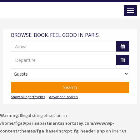
BROWSE. BOOK. FEEL GOOD IN PARIS.
Search
|
Show all apartments
Advanced search
Warning
: Illegal string offset 'url' in
/home/fga0/parisapartmentsshortstay.com/www/wp-
content/themes/fga_base/inc/cpt_fg_header.php
on line
161