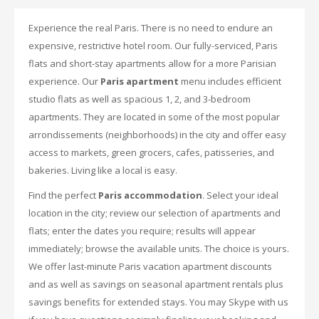
Experience the real Paris. There is no need to endure an
expensive, restrictive hotel room. Our fully-serviced, Paris
flats and short-stay apartments allow for a more Parisian
experience. Our
Paris apartment
menu includes efficient
studio flats as well as spacious 1, 2, and 3-bedroom
apartments. They are located in some of the most popular
arrondissements (neighborhoods) in the city and offer easy
access to markets, green grocers, cafes, patisseries, and
bakeries. Living like a local is easy.
Find the perfect
Paris accommodation
. Select your ideal
location in the city; review our selection of apartments and
flats; enter the dates you require; results will appear
immediately; browse the available units. The choice is yours.
We offer last-minute Paris vacation apartment discounts
and as well as savings on seasonal apartment rentals plus
savings benefits for extended stays. You may Skype with us